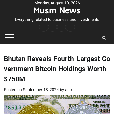
Skip
Monday, August 10, 2026
Musm News
to
content
Everything related to business and investments
Home
Terms
Privacy
Contact
&
Policy
Us
Conditions
Bhutan Reveals Fourth-Largest Go
vernment Bitcoin Holdings Worth
$750M
Posted on
September 18, 2024
by
admin