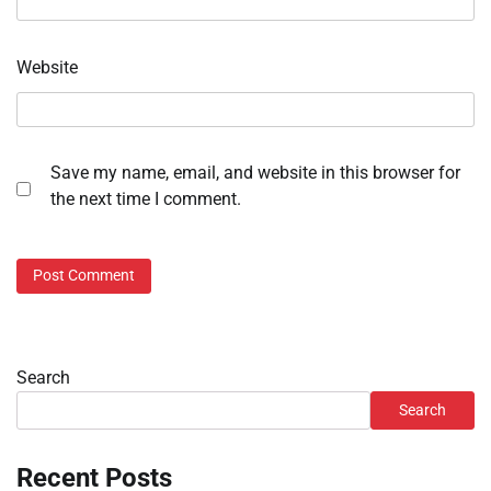
Website
Save my name, email, and website in this browser for
the next time I comment.
Search
Search
Recent Posts