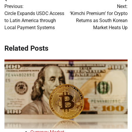
Post
Previous:
Next:
navigation
Circle Expands USDC Access
‘Kimchi Premium’ for Crypto
to Latin America through
Returns as South Korean
Local Payment Systems
Market Heats Up
Related Posts