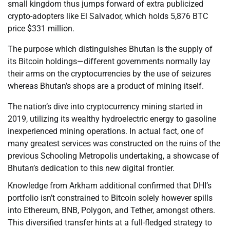
small kingdom thus jumps forward of extra publicized
crypto-adopters like El Salvador, which holds 5,876 BTC
price $331 million.
The purpose which distinguishes Bhutan is the supply of
its Bitcoin holdings—different governments normally lay
their arms on the cryptocurrencies by the use of seizures
whereas Bhutan’s shops are a product of mining itself.
The nation’s dive into cryptocurrency mining started in
2019, utilizing its wealthy hydroelectric energy to gasoline
inexperienced mining operations. In actual fact, one of
many greatest services was constructed on the ruins of the
previous Schooling Metropolis undertaking, a showcase of
Bhutan’s dedication to this new digital frontier.
Knowledge from Arkham additional confirmed that DHI’s
portfolio isn’t constrained to Bitcoin solely however spills
into Ethereum, BNB, Polygon, and Tether, amongst others.
This diversified transfer hints at a full-fledged strategy to