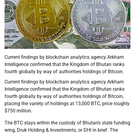
Current findings by blockchain analytics agency Arkham
Intelligence confirmed that the Kingdom of Bhutan ranks
fourth globally by way of authorities holdings of Bitcoin.
Current findings by blockchain analytics agency Arkham
Intelligence confirmed that the Kingdom of Bhutan ranks
fourth globally by way of authorities holdings of Bitcoin,
placing the variety of holdings at 13,000 BTC, price roughly
$750 million.
The BTC stays within the custody of Bhutan’s state funding
wing, Druk Holding & Investments, or DHI in brief. The