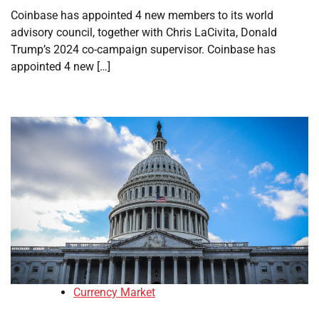
Coinbase has appointed 4 new members to its world
advisory council, together with Chris LaCivita, Donald
Trump’s 2024 co-campaign supervisor. Coinbase has
appointed 4 new […]
Currency Market