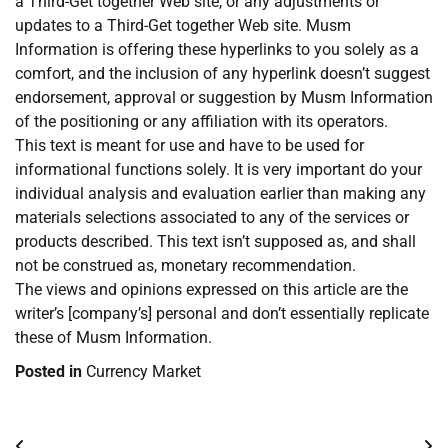
a Third-Get together Web site, or any adjustments or
updates to a Third-Get together Web site. Musm
Information is offering these hyperlinks to you solely as a
comfort, and the inclusion of any hyperlink doesn’t suggest
endorsement, approval or suggestion by Musm Information
of the positioning or any affiliation with its operators.
This text is meant for use and have to be used for
informational functions solely. It is very important do your
individual analysis and evaluation earlier than making any
materials selections associated to any of the services or
products described. This text isn’t supposed as, and shall
not be construed as, monetary recommendation.
The views and opinions expressed on this article are the
writer’s [company’s] personal and don’t essentially replicate
these of Musm Information.
Posted in
Currency Market