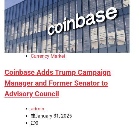
Currency Market
Coinbase Adds Trump Campaign
Manager and Former Senator to
Advisory Council
admin
January 31, 2025
0