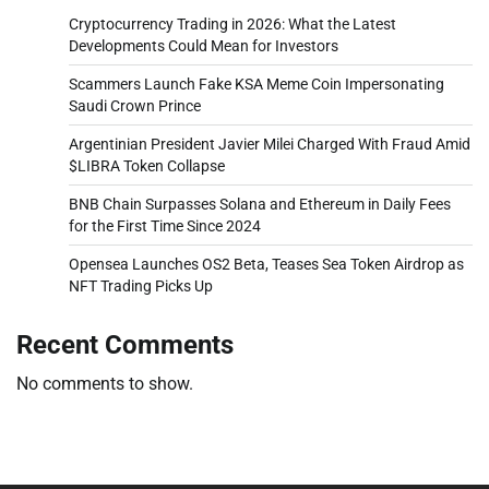
Cryptocurrency Trading in 2026: What the Latest
Developments Could Mean for Investors
Scammers Launch Fake KSA Meme Coin Impersonating
Saudi Crown Prince
Argentinian President Javier Milei Charged With Fraud Amid
$LIBRA Token Collapse
BNB Chain Surpasses Solana and Ethereum in Daily Fees
for the First Time Since 2024
Opensea Launches OS2 Beta, Teases Sea Token Airdrop as
NFT Trading Picks Up
Recent Comments
No comments to show.