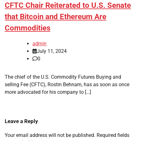
CFTC Chair Reiterated to U.S. Senate
that Bitcoin and Ethereum Are
Commodities
admin
July 11, 2024
0
The chief of the U.S. Commodity Futures Buying and
selling Fee (CFTC), Rostin Behnam, has as soon as once
more advocated for his company to […]
Leave a Reply
Your email address will not be published.
Required fields