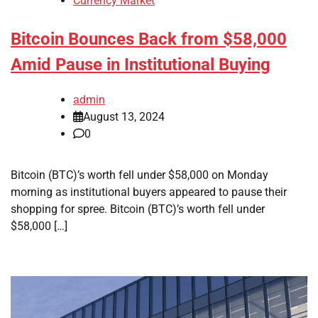
Currency Market
Bitcoin Bounces Back from $58,000
Amid Pause in Institutional Buying
admin
August 13, 2024
0
Bitcoin (BTC)’s worth fell under $58,000 on Monday
morning as institutional buyers appeared to pause their
shopping for spree. Bitcoin (BTC)’s worth fell under
$58,000 […]