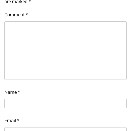
are marked
*
Comment
*
Name
*
Email
*