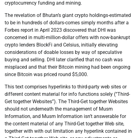
cryptocurrency funding and mining.
The revelation of Bhutan’s giant crypto holdings-estimated
to be in hundreds of dollars-comes simply months after a
Forbes report in April 2023 discovered that DHI was
concerned in multi-million-dollar offers with now-bankrupt
crypto lenders BlockFi and Celsius, initially elevating
considerations of doable losses by way of speculative
buying and selling. DHI later clarified that no cash was
misplaced and that their Bitcoin mining had been ongoing
since Bitcoin was priced round $5,000.
This text comprises hyperlinks to third-party web sites or
different content material for info functions solely (“Third-
Get together Websites”). The Third-Get together Websites
should not underneath the management of Musm
Information, and Musm Information isn’t answerable for
the content material of any Third-Get together Web site,
together with with out limitation any hyperlink contained in